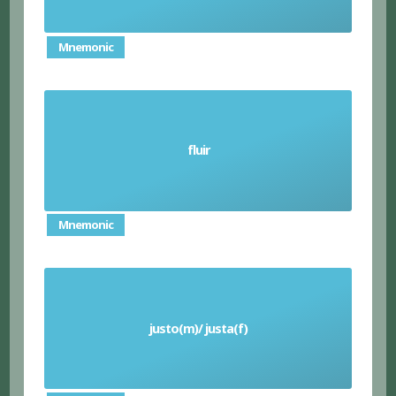
Mnemonic
fluir
Flow (verb)
Mnemonic
justo(m)/ justa(f)
Fair