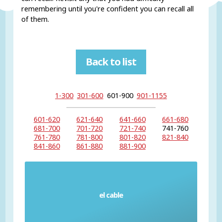
remembering until you're confident you can recall all
of them.
Back to list
1-300
301-600
601-900
901-1155
601-620
621-640
641-660
661-680
681-700
701-720
721-740
741-760
761-780
781-800
801-820
821-840
841-860
861-880
881-900
el cable
Wire