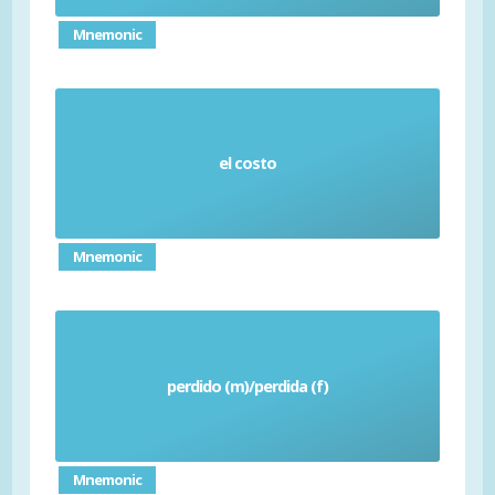
Mnemonic
el costo
Cost
Mnemonic
perdido (m)/perdida (f)
Lost
Mnemonic