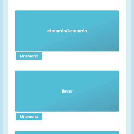
el marrón/ la marrón
Brown
Mnemonic
llevar
Wear (verb)
Mnemonic