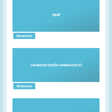
igual
Equal
Mnemonic
conductor (m)/la conductora (f)
Driver
Mnemonic