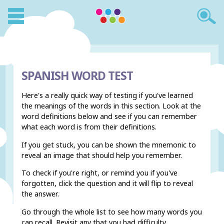
SPANISH WORD TEST
Here's a really quick way of testing if you've learned
the meanings of the words in this section. Look at the
word definitions below and see if you can remember
what each word is from their definitions.
If you get stuck, you can be shown the mnemonic to
reveal an image that should help you remember.
To check if you're right, or remind you if you've
forgotten, click the question and it will flip to reveal
the answer.
Go through the whole list to see how many words you
can recall. Revisit any that you had difficulty