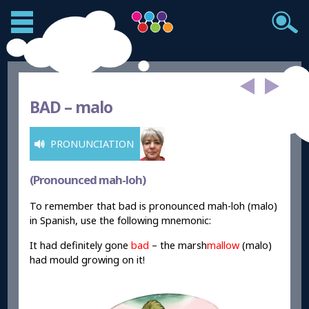
BAD –
malo
PRONUNCIATION
(Pronounced mah-loh)
To remember that bad is pronounced mah-loh (malo)
in Spanish, use the following mnemonic:
It had definitely gone
bad
– the marsh
mallow
(malo)
had mould growing on it!