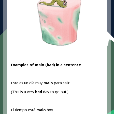
Examples of malo (bad
) in a sentence
Este es un día muy
malo
para salir.
(This is a very
bad
day to go out.)
El tiempo está
malo
hoy.