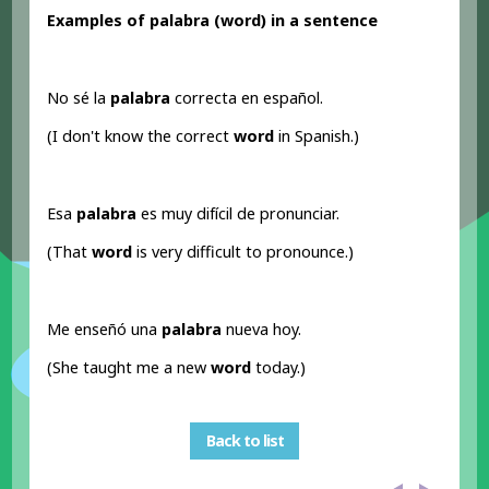
Examples of palabra (word
) in a sentence
No sé la
palabra
correcta en español.
(I don't know the correct
word
in Spanish.)
Esa
palabra
es muy difícil de pronunciar.
(That
word
is very difficult to pronounce.)
Me enseñó una
palabra
nueva hoy.
(She taught me a new
word
today.)
Back to list