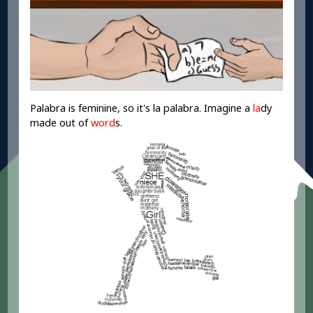
Palabra is feminine, so it's la palabra. Imagine a
la
dy
made out of
word
s.