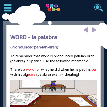
WORD –
la palabra
(Pronounced pah-lah-brah)
To remember that word is pronounced pah-lah-brah
(palabra) in Spanish, use the following mnemonic:
There's a
word
for what he did when he helped his
pal
with his alg
ebra
(palabra) exam – cheating!