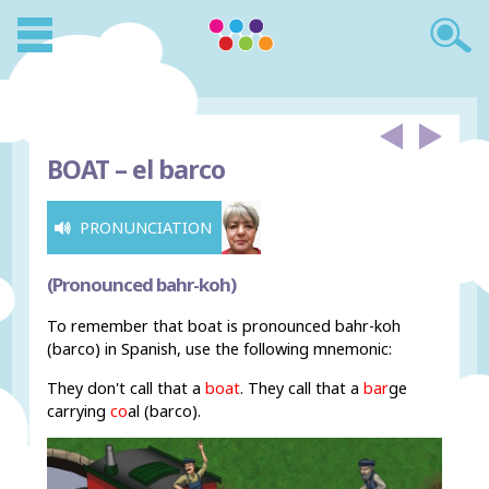
BOAT –
el barco
PRONUNCIATION
(Pronounced bahr-koh)
To remember that boat is pronounced bahr-koh
(barco) in Spanish, use the following mnemonic:
They don't call that a
boat
. They call that a
bar
ge
carrying
co
al (barco).