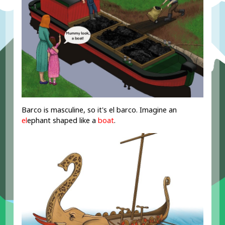
Barco is masculine, so it's el barco. Imagine an
el
ephant shaped like a
boat
.