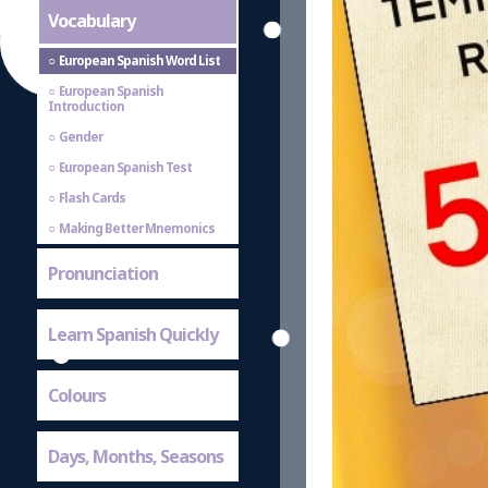
Vocabulary
European Spanish Word List
European Spanish
Introduction
Gender
European Spanish Test
Flash Cards
Making Better Mnemonics
Pronunciation
Learn Spanish Quickly
Colours
Days, Months, Seasons