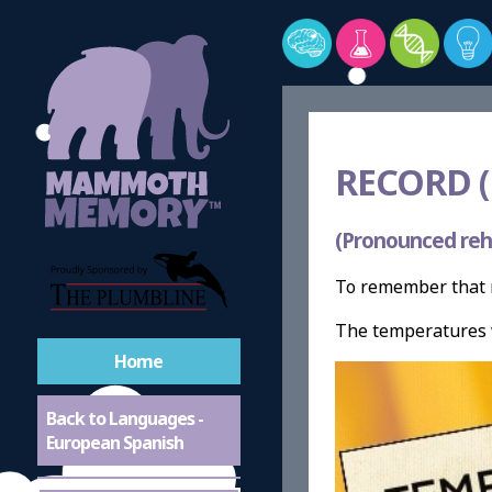
RECORD 
(Pronounced reh
To remember that r
The temperatures 
Home
Back to Languages -
European Spanish