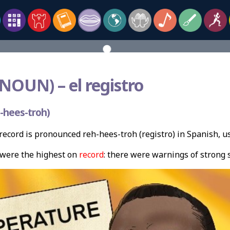
(NOUN) –
el registro
-hees-troh)
ecord is pronounced reh-hees-troh (registro) in Spanish, u
were the highest on
record
: there were warnings of strong