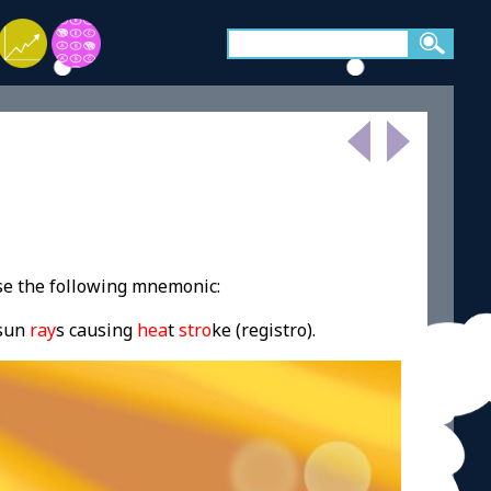
se the following mnemonic:
 sun
ray
s causing
hea
t
stro
ke (registro).