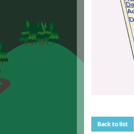
Back to list