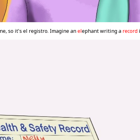
ne, so it's el registro. Imagine an
el
ephant writing a
record
i