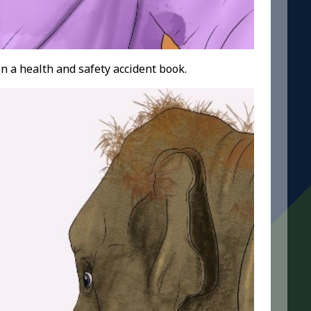
n a health and safety accident book.