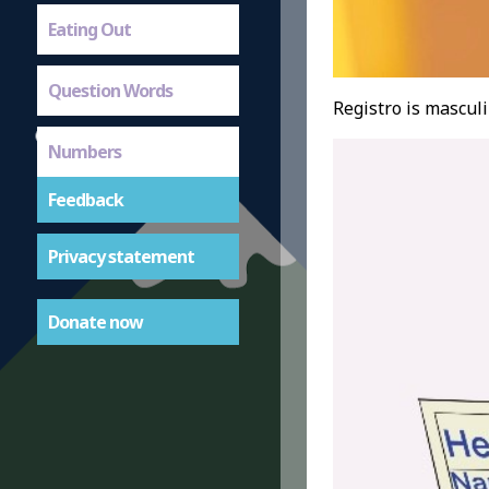
Eating Out
Question Words
Registro is masculi
Numbers
Feedback
Privacy statement
Donate now