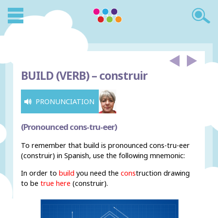
BUILD (VERB) –
construir
PRONUNCIATION
(Pronounced cons-tru-eer)
To remember that build is pronounced cons-tru-eer
(construir) in Spanish, use the following mnemonic:
In order to
build
you need the
cons
truction drawing
to be
true
h
ere
(construir).