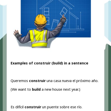
Examples of construir (build
) in a sentence
Queremos
construir
una casa nueva el próximo año.
(We want to
build
a new house next year.)
Es difícil
construir
un puente sobre ese río.