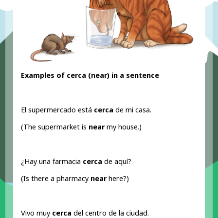
Examples of cerca (near
) in a sentence
El supermercado está
cerca
de mi casa.
(The supermarket is
near
my house.)
¿Hay una farmacia
cerca
de aquí?
(Is there a pharmacy
near
here?)
Vivo muy
cerca
del centro de la ciudad.