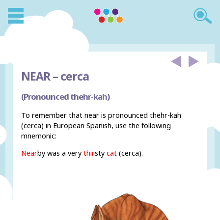
NEAR –
cerca
(Pronounced thehr-kah)
To remember that near is pronounced thehr-kah
(cerca) in European Spanish, use the following
mnemonic:
Near
by was a very
thir
sty
ca
t (cerca).