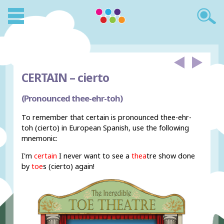
CERTAIN –
cierto
(Pronounced thee-ehr-toh)
To remember that certain is pronounced thee-ehr-
toh (cierto) in European Spanish, use the following
mnemonic:
I'm
certain
I never want to see a
thea
tre show done
by
toe
s (cierto) again!