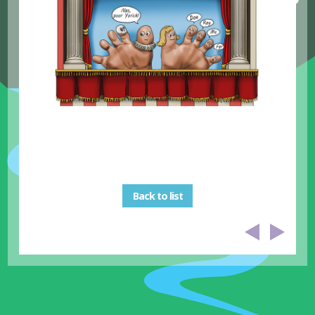
Back to list