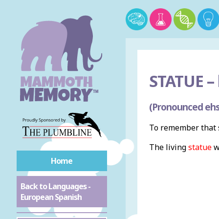
STATUE –
(Pronounced ehs
To remember that s
The living
statue
w
Home
Back to Languages -
European Spanish