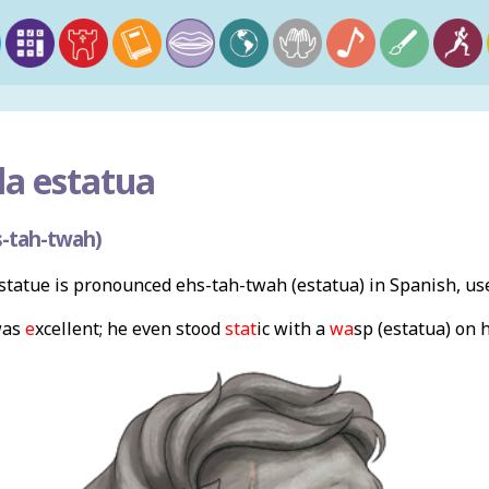
la estatua
-tah-twah)
tatue is pronounced ehs-tah-twah (estatua) in Spanish, us
as
e
xcellent; he even stood
stat
ic with a
wa
sp (estatua) on h