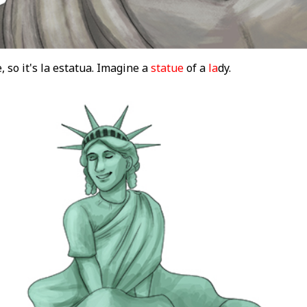
, so it's la estatua. Imagine a
statue
of a
la
dy.