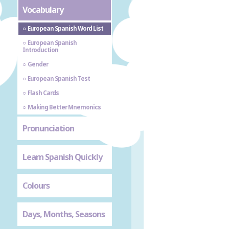
Vocabulary
European Spanish Word List
European Spanish
Introduction
Gender
European Spanish Test
Flash Cards
Making Better Mnemonics
Pronunciation
Learn Spanish Quickly
Colours
Days, Months, Seasons