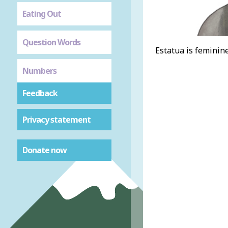
Eating Out
Question Words
Estatua is feminine
Numbers
Feedback
Privacy statement
Donate now