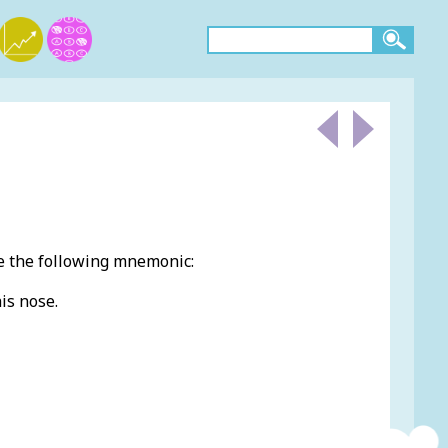
e the following mnemonic:
is nose.