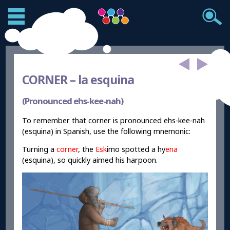
CORNER –
la esquina
(Pronounced ehs-kee-nah)
To remember that corner is pronounced ehs-kee-nah
(esquina) in Spanish, use the following mnemonic:
Turning a
corner
, the
Esk
imo spotted a hy
ena
(esquina), so quickly aimed his harpoon.