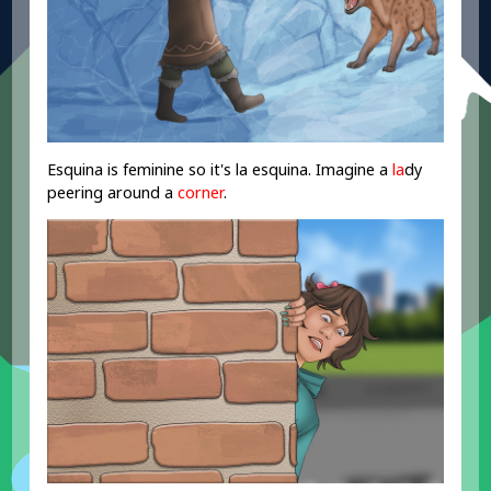
Esquina is feminine so it's la esquina. Imagine a
la
dy
peering around a
corner
.