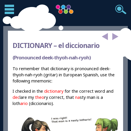
DICTIONARY –
el diccionario
(Pronounced deek-thyoh-nah-ryoh)
To remember that dictionary is pronounced deek-
thyoh-nah-ryoh (gritar) in European Spanish, use the
following mnemonic:
I checked in the
dictionary
for the correct word and
dec
lare my
theo
ry correct, that
na
sty man is a
loth
ario
(diccionario).