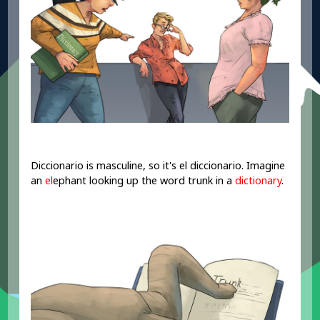
Diccionario is masculine, so it's el diccionario. Imagine
an
el
ephant looking up the word trunk in a
dictionary
.