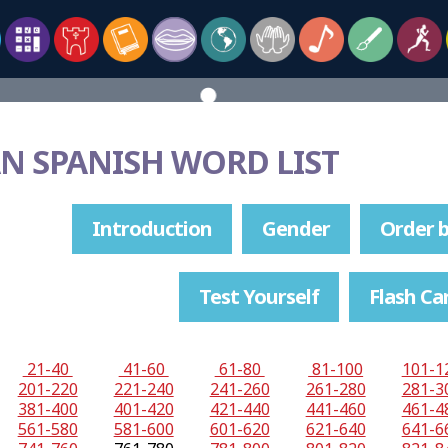
N SPANISH WORD LIST
Introduction
Gender
Order b
Test Yourself
Flash Ca
21-40
41-60
61-80
81-100
101-1
201-220
221-240
241-260
261-280
281-3
381-400
401-420
421-440
441-460
461-4
561-580
581-600
601-620
621-640
641-6