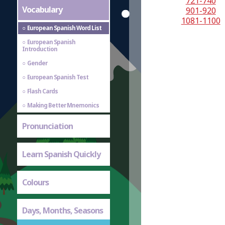
721-740
Vocabulary
901-920
1081-1100
European Spanish Word List
European Spanish
Introduction
Gender
European Spanish Test
Flash Cards
Making Better Mnemonics
Pronunciation
Learn Spanish Quickly
Colours
Days, Months, Seasons