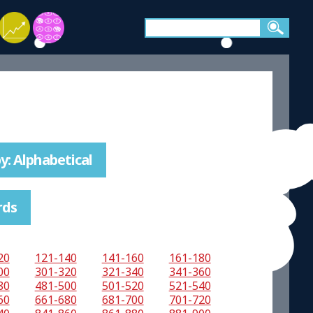
y: Alphabetical
rds
20
121-140
141-160
161-180
00
301-320
321-340
341-360
80
481-500
501-520
521-540
60
661-680
681-700
701-720