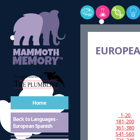
EUROPEA
Home
1-20
Back to Languages -
181-200
European Spanish
361-380
541-560