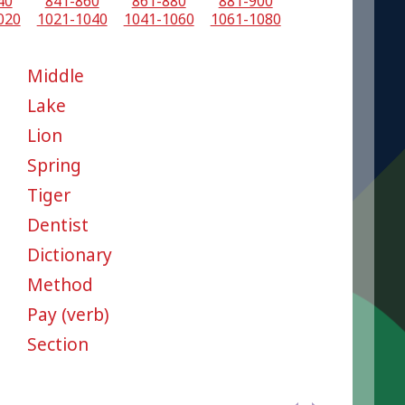
40
841-860
861-880
881-900
020
1021-1040
1041-1060
1061-1080
Middle
Lake
Lion
Spring
Tiger
Dentist
Dictionary
Method
Pay (verb)
Section