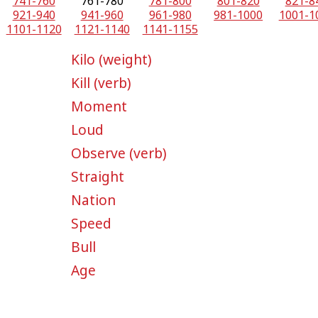
741-760
761-780
781-800
801-820
821-8
921-940
941-960
961-980
981-1000
1001-1
1101-1120
1121-1140
1141-1155
Kilo (weight)
Kill (verb)
Moment
Loud
Observe (verb)
Straight
Nation
Speed
Bull
Age