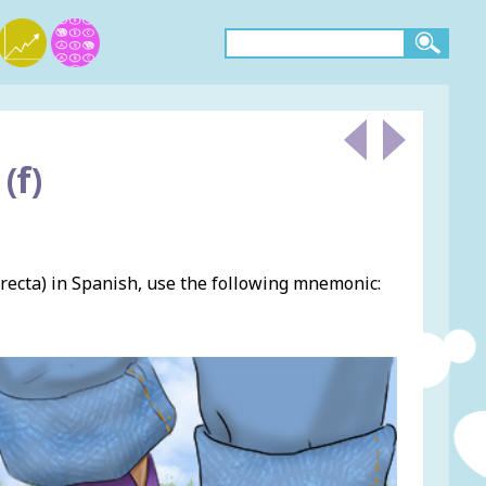
(f)
recta) in Spanish, use the following mnemonic: