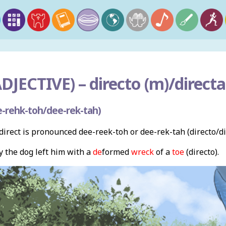
DJECTIVE) –
directo (m)/directa 
-rehk-toh/dee-rek-tah)
irect is pronounced dee-reek-toh or dee-rek-tah (directo/di
y the dog left him with a
de
formed
wreck
of a
toe
(directo).