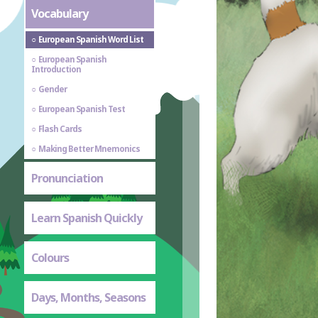
Vocabulary
European Spanish Word List
European Spanish
Introduction
Gender
European Spanish Test
Flash Cards
Making Better Mnemonics
Pronunciation
Learn Spanish Quickly
Colours
Days, Months, Seasons