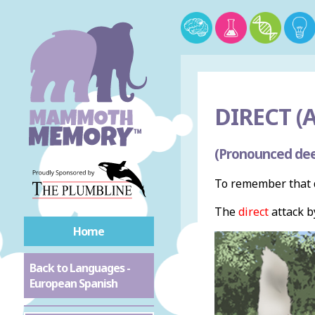
DIRECT (A
(Pronounced dee
To remember that d
The
direct
attack b
Home
Back to Languages -
European Spanish