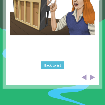
Back to list