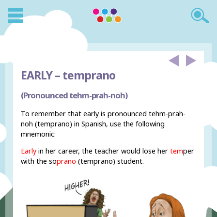
EARLY –
temprano
(Pronounced tehm-prah-noh)
To remember that early is pronounced tehm-prah-
noh (temprano) in Spanish, use the following
mnemonic:
Early
in her career, the teacher would lose her
tem
per
with the so
prano
(temprano) student.