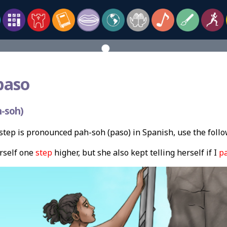
paso
-soh)
tep is pronounced pah-soh (paso) in Spanish, use the foll
erself one
step
higher, but she also kept telling herself if I
p