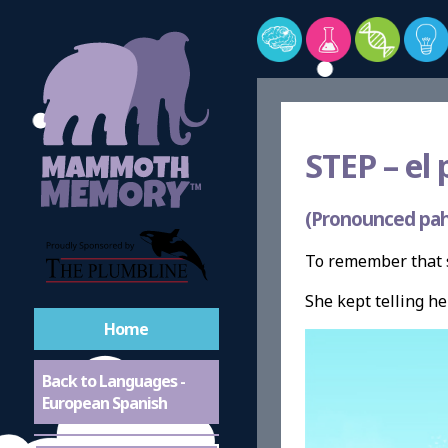
STEP –
el 
(Pronounced pah
To remember that s
She kept telling h
Home
Back to Languages -
European Spanish