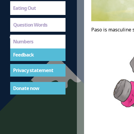
Eating Out
Question Words
Paso is masculine s
Numbers
Feedback
Privacy statement
Donate now