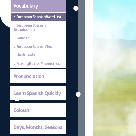
Vocabulary
European Spanish Word List
European Spanish
Introduction
Gender
European Spanish Test
Flash Cards
Making Better Mnemonics
Pronunciation
Learn Spanish Quickly
Colours
Days, Months, Seasons