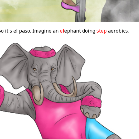
o it's el paso. Imagine an
el
ephant doing
step
aerobics.