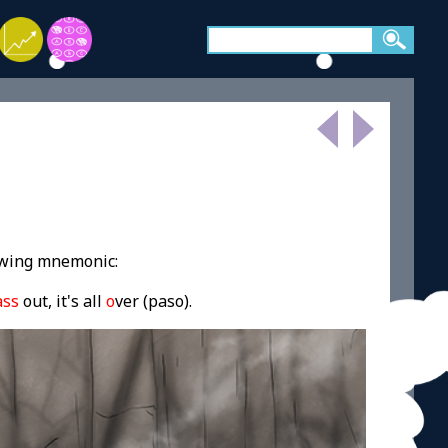
owing mnemonic:
ass
out, it's all
o
ver (paso).