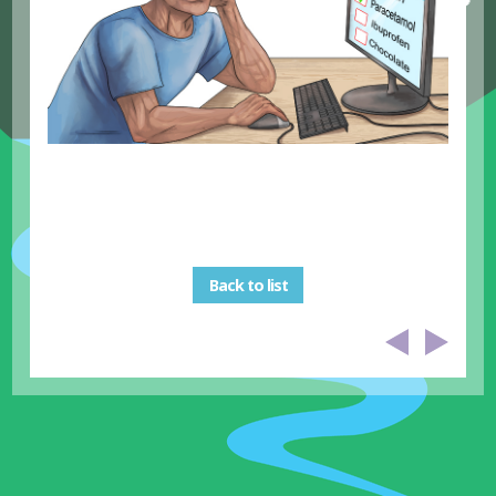
Back to list