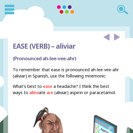
EASE (VERB) –
aliviar
(Pronounced ah-lee-vee-ahr)
To remember that ease is pronounced ah-lee-vee-ahr
(aliviar) in Spanish, use the following mnemonic:
What's best to
ease
a headache? I think the best
ways to
allevi
ate
are
(aliviar) aspirin or paracetamol.