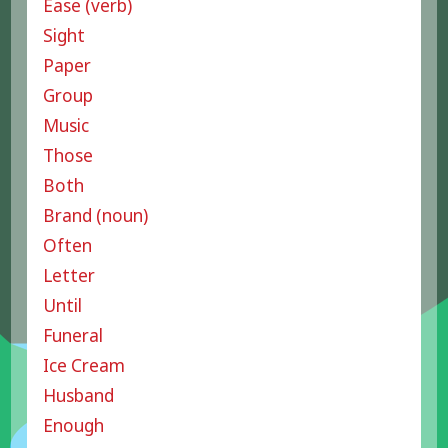
Ease (verb)
Sight
Paper
Group
Music
Those
Both
Brand (noun)
Often
Letter
Until
Funeral
Ice Cream
Husband
Enough