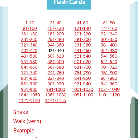
Flash Cards
1-20
21-40
41-60
61-80
81-100
101-120
121-140
141-160
161-180
181-200
201-220
221-240
241-260
261-280
281-300
301-320
321-340
341-360
361-380
381-400
401-420
421-440
441-460
461-480
481-500
501-520
521-540
541-560
561-580
581-600
601-620
621-640
641-660
661-680
681-700
701-720
721-740
741-760
761-780
781-800
801-820
821-840
841-860
861-880
881-900
901-920
921-940
941-960
961-980
981-1000
1001-1020
1021-1040
1041-1060
1061-1080
1081-1100
1101-1120
1121-1140
1141-1155
Snake
Walk (verb)
Example