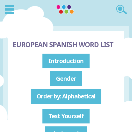
EUROPEAN SPANISH WORD LIST
Introduction
Gender
Order by: Alphabetical
Test Yourself