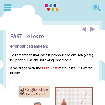
EAST –
el este
(Pronounced ehs-teh)
To remember that east is pronounced ehs-teh (este)
in Spanish, use the following mnemonic:
If we trade with the
East
, I
esti
mate (este) it's worth
billions.