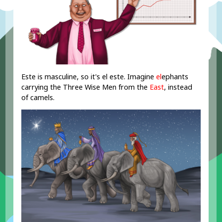
Este is masculine, so it's el este. Imagine
el
ephants
carrying the Three Wise Men from the
East
, instead
of camels.