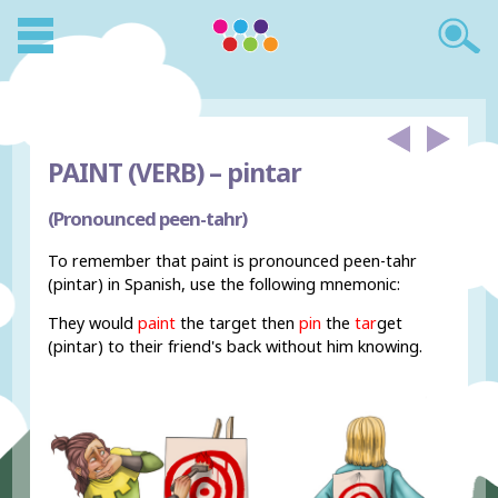
PAINT (VERB) –
pintar
(Pronounced peen-tahr)
To remember that paint is pronounced peen-tahr
(pintar) in Spanish, use the following mnemonic:
They would
paint
the target then
pin
the
tar
get
(pintar) to their friend's back without him knowing.