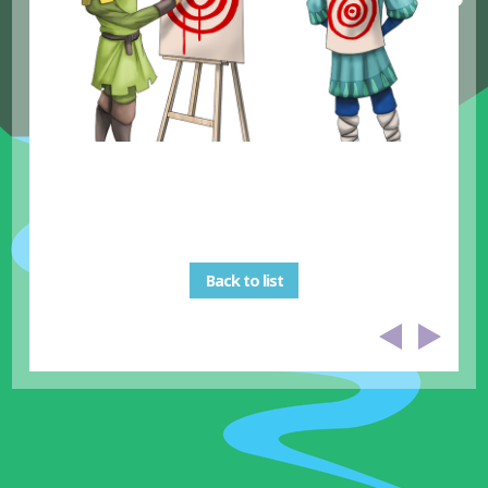
Back to list