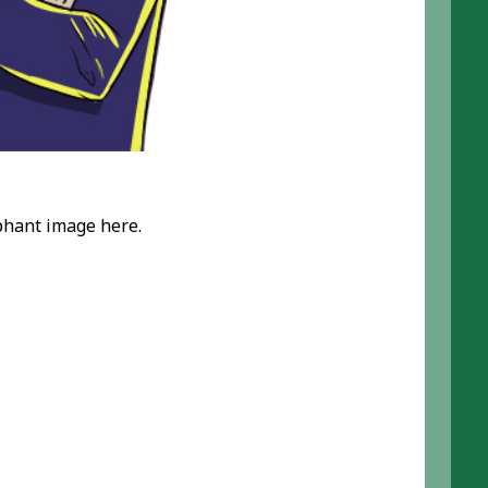
ephant image here.