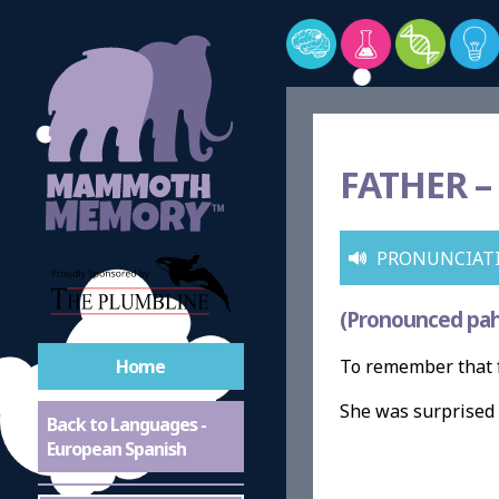
FATHER –
PRONUNCIAT
(Pronounced pah
Home
To remember that f
She was surprised 
Back to Languages -
European Spanish