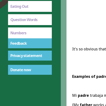
Eating Out
Question Words
Numbers
Feedback
It's so obvious tha
Privacy statement
Donate now
Examples of padre
Mi
padre
trabaja m
(My
father
works a