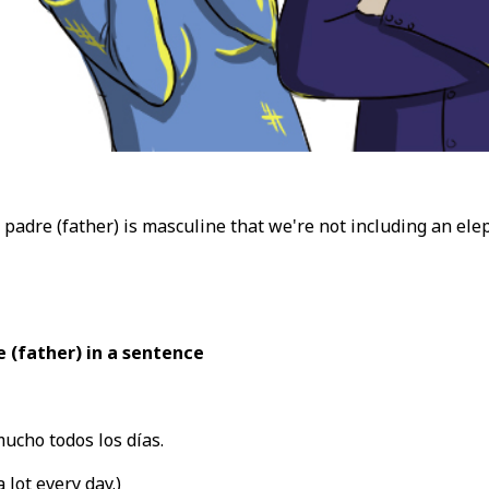
t padre (father) is masculine that we're not including an el
 (father) in a sentence
ucho todos los días.
 lot every day.)