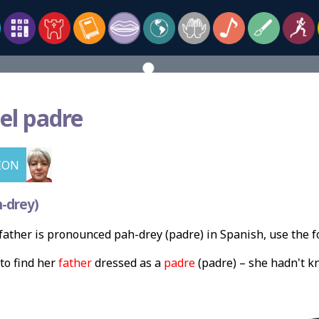
el padre
ION
-drey)
ather is pronounced pah-drey (padre) in Spanish, use the 
to find her
father
dressed as a
padre
(padre) – she hadn't k