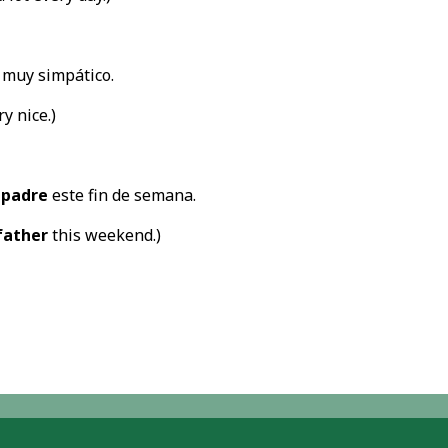
 muy simpático.
ry nice.)
i
padre
este fin de semana.
father
this weekend.)