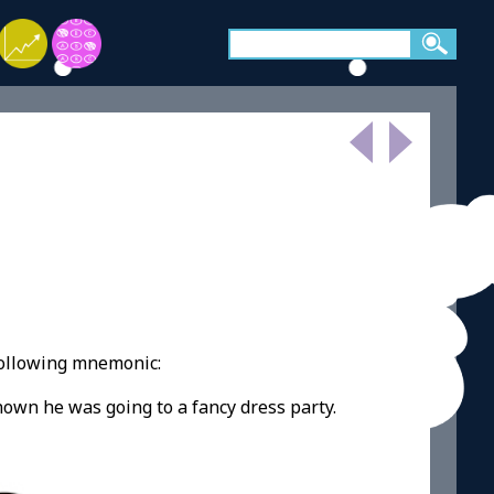
following mnemonic:
nown he was going to a fancy dress party.