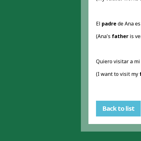
El
padre
de Ana es
(Ana's
father
is ve
Quiero visitar a m
(I want to visit my
Back to list