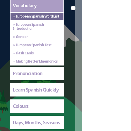
Vocabulary
European Spanish Word List
European Spanish
Introduction
Gender
European Spanish Test
Flash Cards
Making Better Mnemonics
Pronunciation
Learn Spanish Quickly
Colours
Days, Months, Seasons