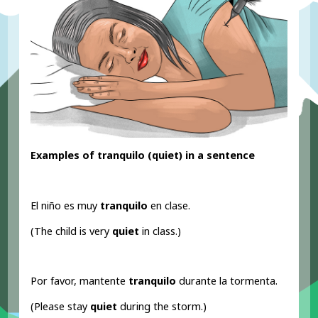
Examples of tranquilo (quiet) in a sentence
El niño es muy
tranquilo
en clase.
(The child is very
quiet
in class.)
Por favor, mantente
tranquilo
durante la tormenta.
(Please stay
quiet
during the storm.)