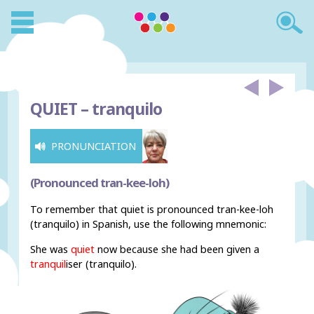
QUIET –
tranquilo
PRONUNCIATION
(Pronounced tran-kee-loh)
To remember that quiet is pronounced tran-kee-loh
(tranquilo) in Spanish, use the following mnemonic:
She was
quiet
now because she had been given a
tranquil
iser (tranquilo).