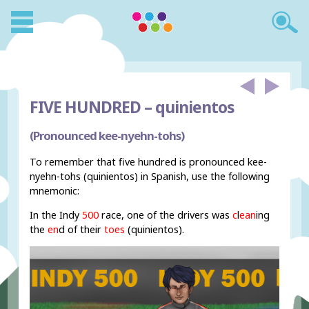
FIVE HUNDRED –
quinientos
(Pronounced kee-nyehn-tohs)
To remember that five hundred is pronounced kee-
nyehn-tohs (quinientos) in Spanish, use the following
mnemonic:
In the Indy
500
race, one of the drivers was
c
l
ean
ing
the
en
d of their
toes
(quinientos).