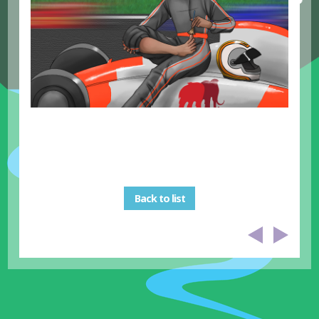
Back to list