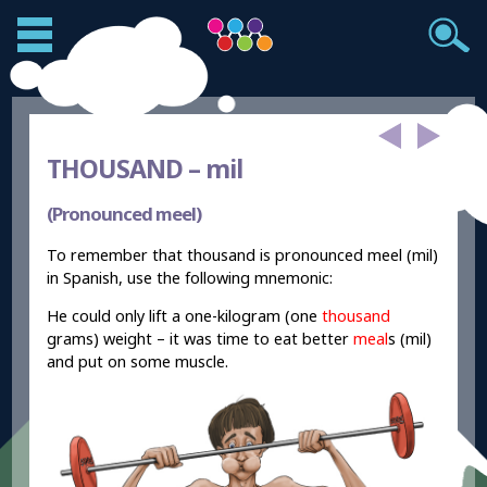
THOUSAND –
mil
(Pronounced meel)
To remember that thousand is pronounced meel (mil)
in Spanish, use the following mnemonic:
He could only lift a one-kilogram (one
thousand
grams) weight – it was time to eat better
meal
s (mil)
and put on some muscle.