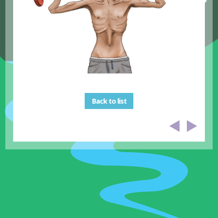
Back to list