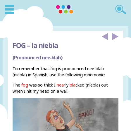
FOG –
la niebla
(Pronounced nee-blah)
To remember that fog is pronounced nee-blah
(niebla) in Spanish, use the following mnemonic:
The
fog
was so thick I
nea
rly
bla
cked (niebla) out
when I hit my head on a wall.