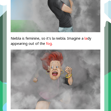
Niebla is feminine, so it's la niebla. Imagine a
la
dy
appearing out of the
fog
.