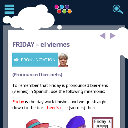
FRIDAY –
el viernes
PRONUNCIATION
(Pronounced bier-nehs)
To remember that Friday is pronounced bier-nehs
(viernes) in Spanish, use the following mnemonic:
Friday
is the day work finishes and we go straight
down to the bar -
beer
's
nice
(viernes) there.