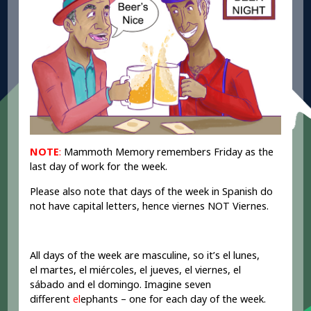
NOTE
:
Mammoth Memory remembers Friday as the
last day of work for the week.
Please also note that days of the week in Spanish do
not have capital letters, hence viernes NOT Viernes.
All days of the week are masculine, so it’s el lunes,
el martes, el miércoles, el jueves, el viernes, el
sábado and el domingo. Imagine seven
different
el
ephants – one for each day of the week.