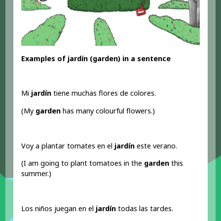
Examples of jardín (garden) in a sentence
Mi
jardín
tiene muchas flores de colores.
(My
garden
has many colourful flowers.)
Voy a plantar tomates en el
jardín
este verano.
(I am going to plant tomatoes in the
garden
this
summer.)
Los niños juegan en el
jardín
todas las tardes.