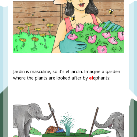
Jardín is masculine, so it’s el jardín. Imagine a garden
where the plants are looked after by
el
ephants: