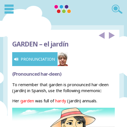
GARDEN –
el jardín
PRONUNCIATION
(Pronounced har-deen)
To remember that garden is pronounced har-deen
(jardín) in Spanish, use the following mnemonic:
Her
garden
was full of
hardy
(jardín) annuals.