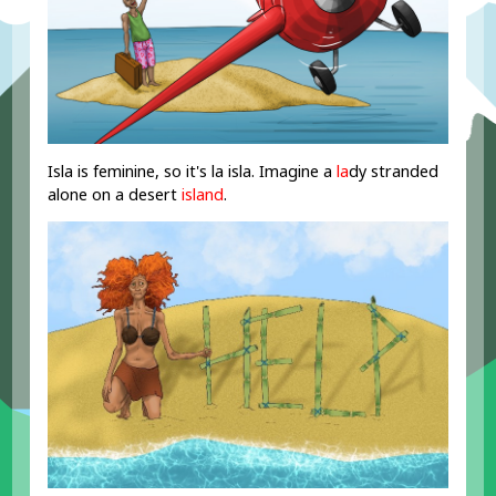
Isla is feminine, so it's la isla. Imagine a
la
dy stranded
alone on a desert
island
.