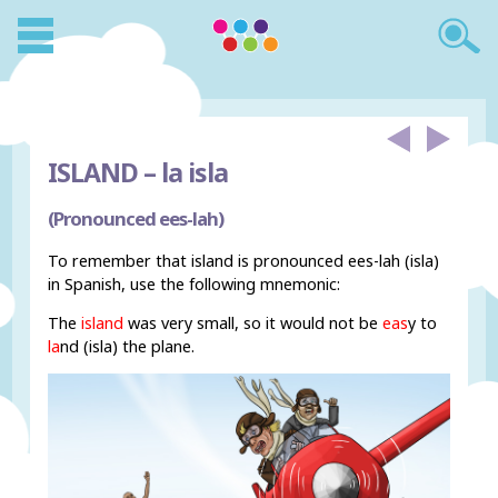
ISLAND –
la isla
(Pronounced ees-lah)
To remember that island is pronounced ees-lah (isla)
in Spanish, use the following mnemonic:
The
island
was very small, so it would not be
eas
y to
la
nd (isla) the plane.