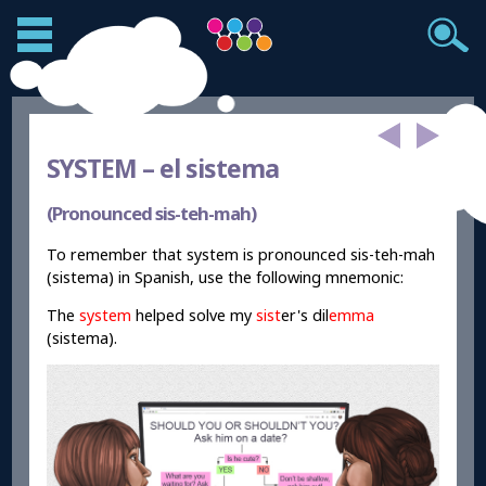
SYSTEM –
el sistema
(Pronounced sis-teh-mah)
To remember that system is pronounced sis-teh-mah
(sistema) in Spanish, use the following mnemonic:
The
system
helped solve my
sist
er's dil
emma
(sistema).