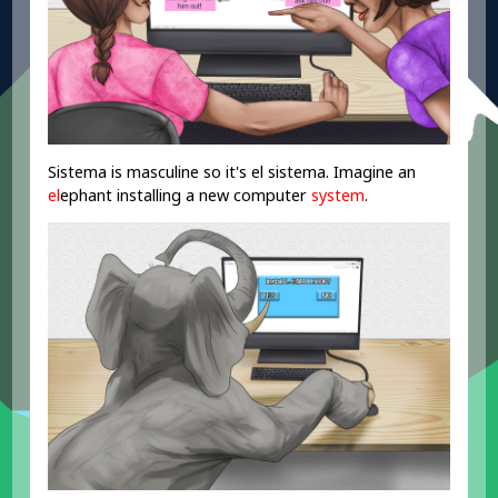
Sistema is masculine so it's el sistema. Imagine an
el
ephant installing a new computer
system
.