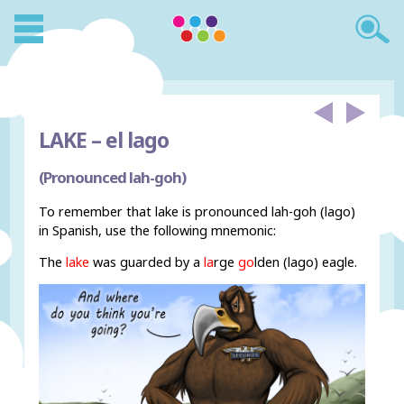
LAKE –
el lago
(Pronounced lah-goh)
To remember that lake is pronounced lah-goh (lago)
in Spanish, use the following mnemonic:
The
lake
was guarded by a
la
rge
go
lden (lago) eagle.