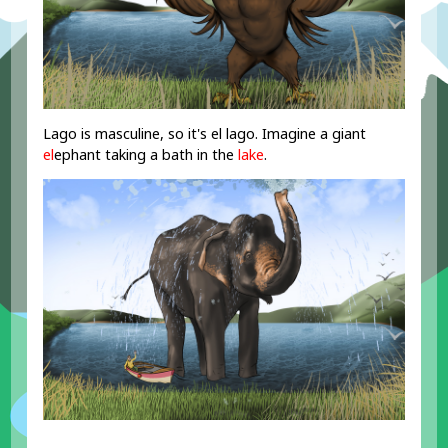
Lago is masculine, so it's el lago. Imagine a giant
el
ephant taking a bath in the
lake
.