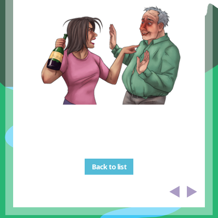
Back to list