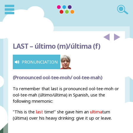
LAST –
último (m)/última (f)
PRONUNCIATION
(Pronounced ool-tee-moh/ ool-tee-mah)
To remember that last is pronounced ool-tee-moh or
ool-tee-mah (último/última) in Spanish, use the
following mnemonic:
"This is the
last
time!" she gave him an
ultima
tum
(última) over his heavy drinking: give it up or leave.