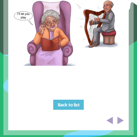
Back to list