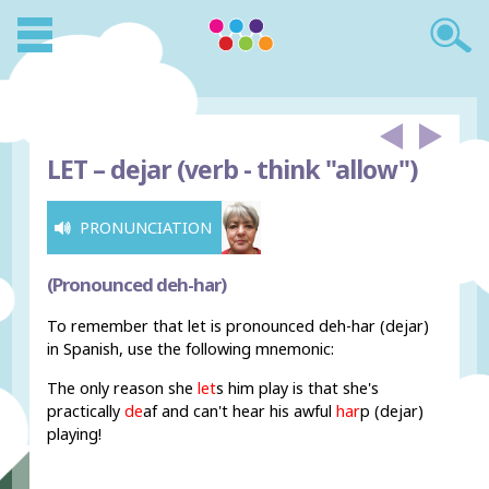
LET –
dejar (verb - think "allow")
PRONUNCIATION
(Pronounced deh-har)
To remember that let is pronounced deh-har (dejar)
in Spanish, use the following mnemonic:
The only reason she
let
s him play is that she's
practically
de
af and can't hear his awful
har
p (dejar)
playing!