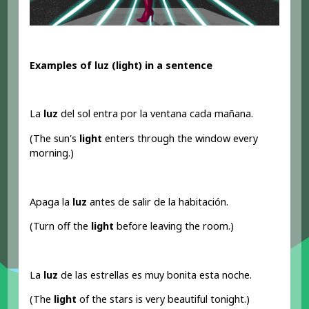
Examples of luz (light) in a sentence
La
luz
del sol entra por la ventana cada mañana.
(The sun's
light
enters through the window every
morning.)
Apaga la
luz
antes de salir de la habitación.
(Turn off the
light
before leaving the room.)
La
luz
de las estrellas es muy bonita esta noche.
(The
light
of the stars is very beautiful tonight.)