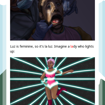
Luz is feminine, so it’s la luz. Imagine a
la
dy who lights
up: