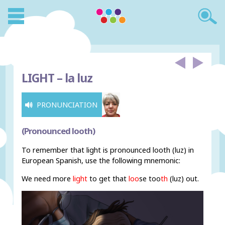
LIGHT –
la luz
PRONUNCIATION
(Pronounced looth)
To remember that light is pronounced looth (luz) in
European Spanish, use the following mnemonic:
We need more
light
to get that
loo
s
e too
th
(luz) out.