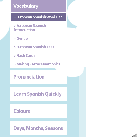
Vocabulary
European Spanish Word List
European Spanish
Introduction
Gender
European Spanish Test
Flash Cards
Making Better Mnemonics
Pronunciation
Learn Spanish Quickly
Colours
Days, Months, Seasons