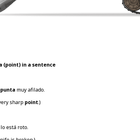
a (point
) in a sentence
a
punta
muy afilado.
very sharp
point
.)
lo está roto.
nife is broken.)