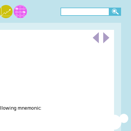
ollowing mnemonic: