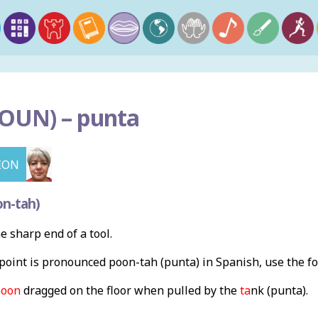
OUN) –
punta
ION
n-tah)
he sharp end of a tool.
oint is pronounced poon-tah (punta) in Spanish, use the f
poon
dragged on the floor when pulled by the
ta
nk (punta).