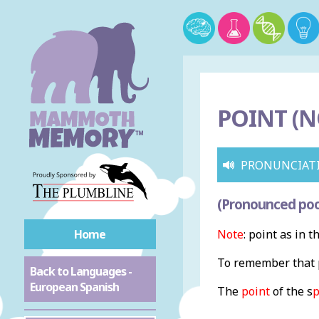
POINT (N
PRONUNCIAT
(Pronounced poo
Home
Note
: point as in t
To remember that p
Back to Languages -
European Spanish
The
point
of the s