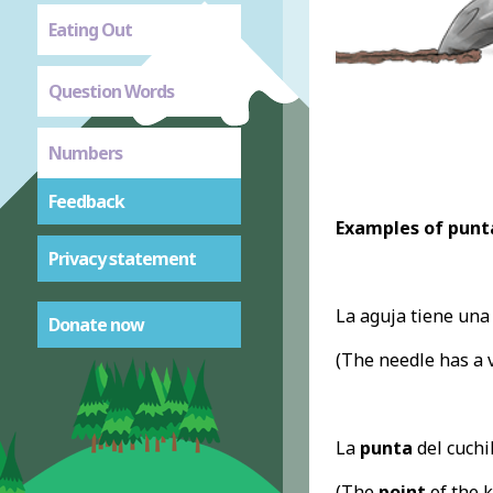
Eating Out
Question Words
Numbers
Feedback
Examples of punt
Privacy statement
La aguja tiene un
Donate now
(The needle has a 
La
punta
del cuchil
(The
point
of the k