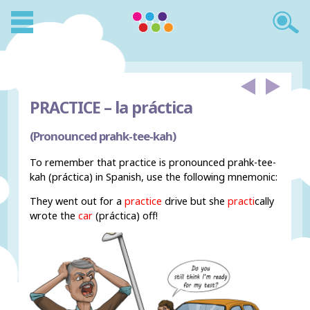
PRACTICE –
la práctica
(Pronounced prahk-tee-kah)
To remember that practice is pronounced prahk-tee-
kah (práctica) in Spanish, use the following mnemonic:
They went out for a
practice
drive but she
practi
cally
wrote the
car
(práctica) off!