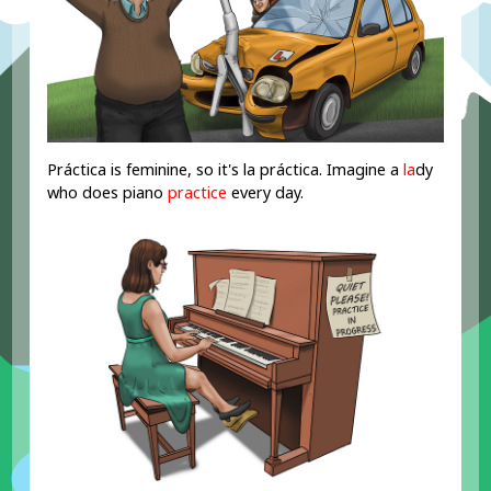
Práctica is feminine, so it's la práctica. Imagine a
la
dy
who does piano
practice
every day.