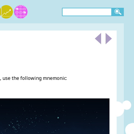
, use the following mnemonic: