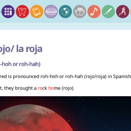
ojo/ la roja
-hoh or roh-hah)
ed is pronounced roh-hoh or roh-hah (rojo/roja) in Spanish
t, they brought a
ro
ck
ho
me (rojo).