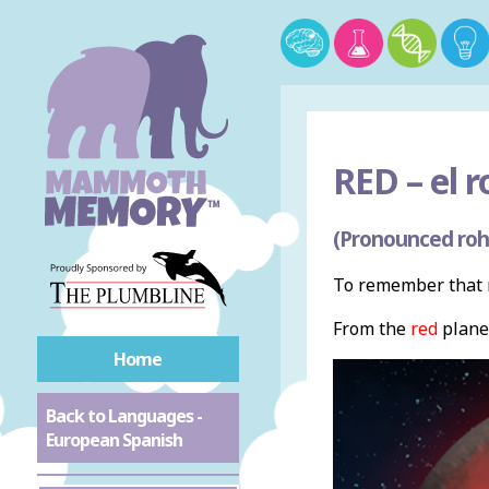
RED –
el r
(Pronounced roh
To remember that r
From the
red
plane
Home
Back to Languages -
European Spanish