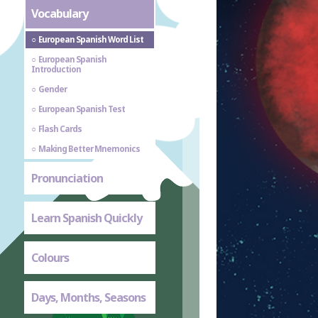
Vocabulary
European Spanish Word List
European Spanish
Introduction
Gender
European Spanish Test
Flash Cards
Making Better Mnemonics
Pronunciation
Learn Spanish Quickly
Colours
Days, Months, Seasons