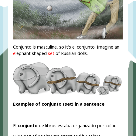
Conjunto is masculine, so it's el conjunto. Imagine an
el
ephant shaped
set
of Russian dolls.
Examples of conjunto (set
) in a sentence
El
conjunto
de libros estaba organizado por color.