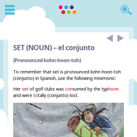
SET (NOUN) –
el conjunto
(Pronounced kohn-hoon-toh)
To remember that set is pronounced kohn-hoon-toh
(conjunto) in Spanish, use the following mnemonic:
Her
set
of golf clubs was
con
sumed by the typ
hoon
and were
to
tally (conjunto) lost.