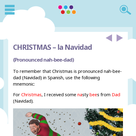
CHRISTMAS –
la Navidad
(Pronounced nah-bee-dad)
To remember that Christmas is pronounced nah-bee-
dad (Navidad) in Spanish, use the following
mnemonic:
For
Christmas
, I received some
na
sty
bee
s from
Dad
(Navidad).