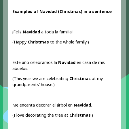
Examples of Navidad (Christmas
) in a sentence
¡Feliz
Navidad
a toda la familia!
(Happy
Christmas
to the whole family!)
Este año celebramos la
Navidad
en casa de mis
abuelos.
(This year we are celebrating
Christmas
at my
grandparents' house.)
Me encanta decorar el árbol en
Navidad
.
(I love decorating the tree at
Christmas
.)