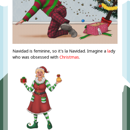
Navidad is feminine, so it's la Navidad. Imagine a
la
dy
who was obsessed with
Christmas
.