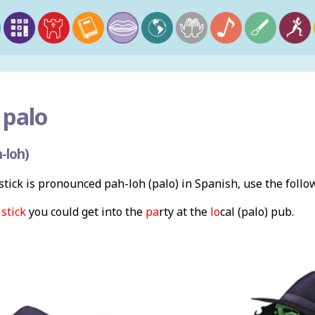
 palo
-loh)
tick is pronounced pah-loh (palo) in Spanish, use the foll
m
stick
you could get into the
pa
rty at the
lo
cal (palo) pub.