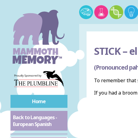
STICK –
el
(Pronounced pah
To remember that s
If you had a broo
Home
Back to Languages -
European Spanish