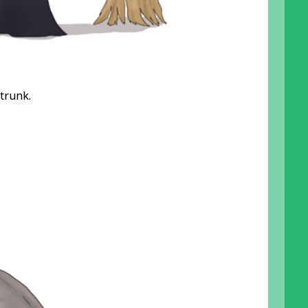
 trunk.