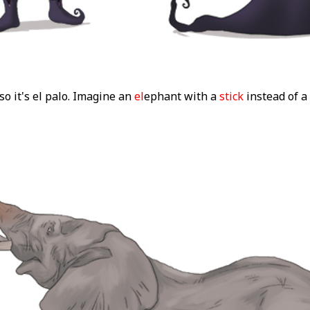
 so it's el palo. Imagine an
el
ephant with a
stick
instead of a