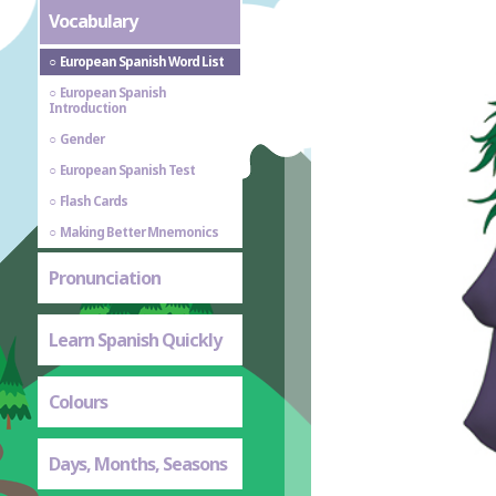
Vocabulary
European Spanish Word List
European Spanish
Introduction
Gender
European Spanish Test
Flash Cards
Making Better Mnemonics
Pronunciation
Learn Spanish Quickly
Colours
Days, Months, Seasons