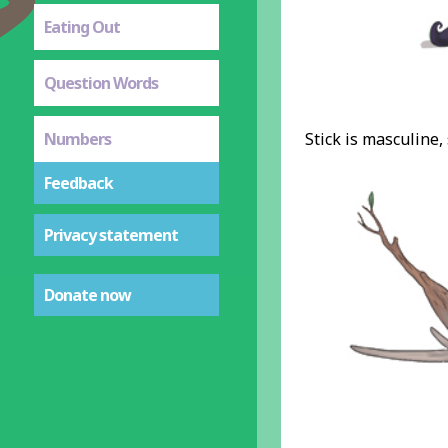
Eating Out
Question Words
Numbers
Stick is masculine,
Feedback
Privacy statement
Donate now