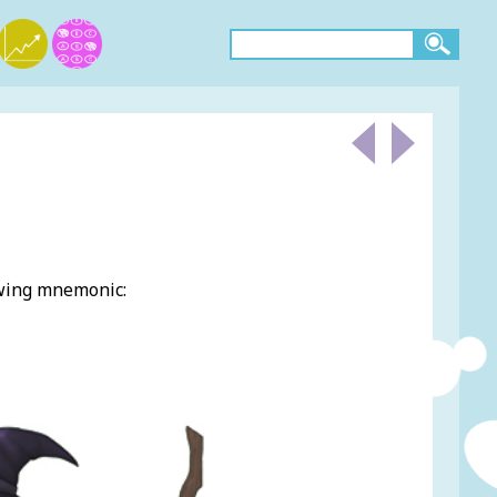
owing mnemonic: