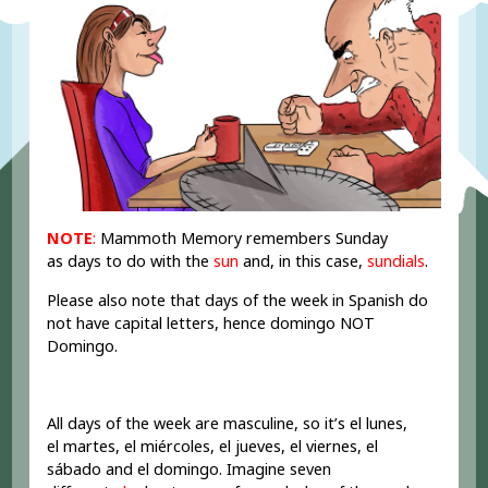
NOTE
:
Mammoth Memory remembers Sunday
as days to do with the
sun
and, in this case,
sundials
.
Please also note that days of the week in Spanish do
not have capital letters, hence domingo NOT
Domingo.
All days of the week are masculine, so it’s el lunes,
el martes, el miércoles, el jueves, el viernes, el
sábado and el domingo. Imagine seven