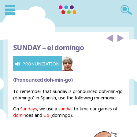
SUNDAY –
el domingo
PRONUNCIATION
(Pronounced doh-min-go)
To remember that Sunday is pronounced doh-min-go
(domingo) in Spanish, use the following mnemonic:
On
Sundays
, we use a
sundial
to time our games of
domin
oes and
Go
(domingo).