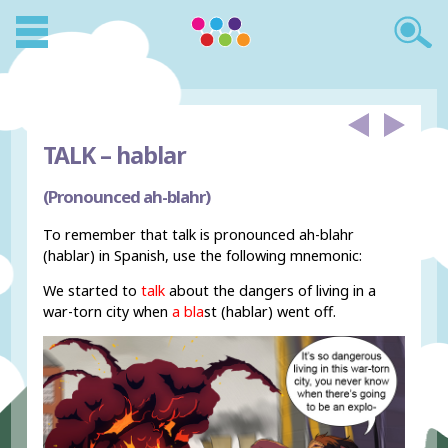
TALK –
hablar
(Pronounced ah-blahr)
To remember that talk is pronounced ah-blahr
(hablar) in Spanish, use the following mnemonic:
We started to
talk
about the dangers of living in a
war-torn city when
a bla
st (hablar) went off.