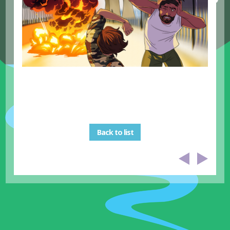
Back to list