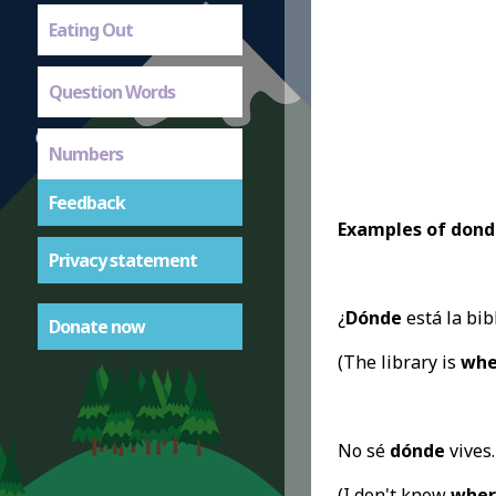
Eating Out
Question Words
Numbers
Feedback
Examples of dond
Privacy statement
¿
Dónde
está la bib
Donate now
(The library is
whe
No sé
dónde
vives.
(I don't know
wher