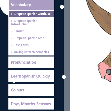
Vocabulary
European Spanish Word List
European Spanish
Introduction
Gender
European Spanish Test
Flash Cards
Making Better Mnemonics
Pronunciation
Learn Spanish Quickly
Colours
Days, Months, Seasons