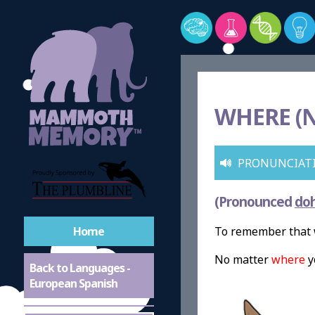
WHERE (
PRONUNCIAT
(Pronounced
do
Home
To remember that 
No matter
where
y
Back to Languages -
European Spanish