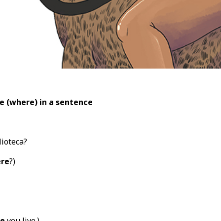
e (where) in a sentence
lioteca?
re
?)
e
you live.)