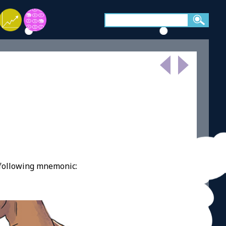
 following mnemonic: