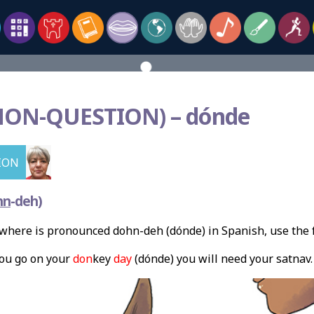
NON-
QUESTION) – dónde
ION
hn
-deh)
where is pronounced dohn-deh (dónde) in Spanish, use the
ou go on your
don
key
day
(dónde) you will need your satnav.