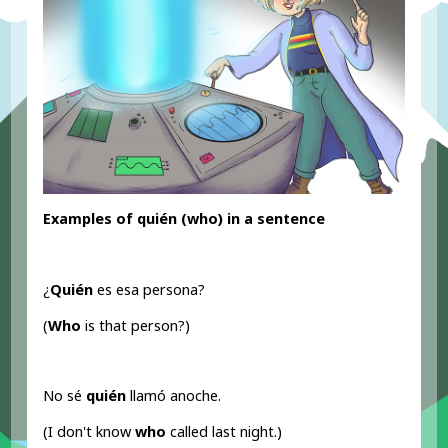
Examples of quién (who) in a sentence
¿
Quién
es esa persona?
(
Who
is that person?)
No sé
quién
llamó anoche.
(I don't know
who
called last night.)