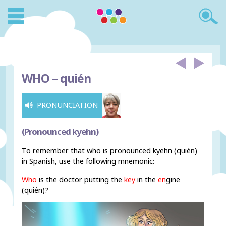
WHO –
quién
PRONUNCIATION
(Pronounced kyehn)
To remember that who is pronounced kyehn (quién)
in Spanish, use the following mnemonic:
Who
is the doctor putting the
key
in the
en
gine
(quién)?