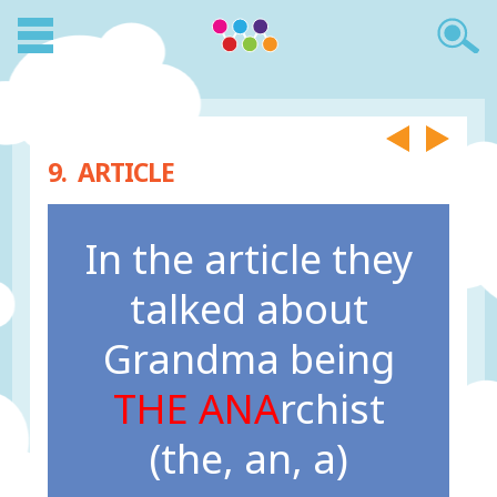
9. ARTICLE
In the article they
talked about
Grandma being
THE ANA
rchist
(the, an, a)