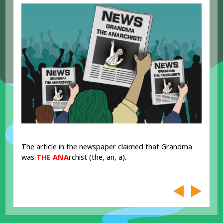
The article in the newspaper claimed that Grandma
was
THE ANA
rchist (the, an, a).