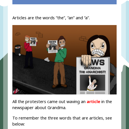
Articles are the words “the”, “an” and “a”.
All the protesters came out waving an
article
in the
newspaper about Grandma.
To remember the three words that are articles, see
below: