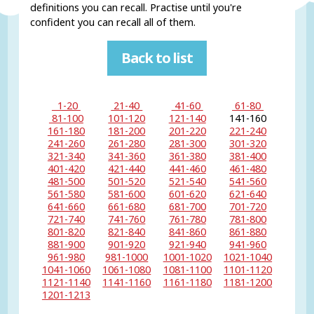
definitions you can recall. Practise until you're
confident you can recall all of them.
Back to list
1-20
21-40
41-60
61-80
81-100
101-120
121-140
141-160
161-180
181-200
201-220
221-240
241-260
261-280
281-300
301-320
321-340
341-360
361-380
381-400
401-420
421-440
441-460
461-480
481-500
501-520
521-540
541-560
561-580
581-600
601-620
621-640
641-660
661-680
681-700
701-720
721-740
741-760
761-780
781-800
801-820
821-840
841-860
861-880
881-900
901-920
921-940
941-960
961-980
981-1000
1001-1020
1021-1040
1041-1060
1061-1080
1081-1100
1101-1120
1121-1140
1141-1160
1161-1180
1181-1200
1201-1213