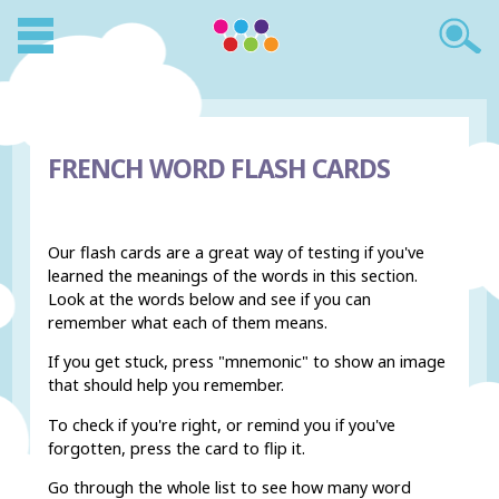
FRENCH WORD FLASH CARDS
Our flash cards are a great way of testing if you've
learned the meanings of the words in this section.
Look at the words below and see if you can
remember what each of them means.
If you get stuck, press "mnemonic" to show an image
that should help you remember.
To check if you're right, or remind you if you've
forgotten, press the card to flip it.
Go through the whole list to see how many word