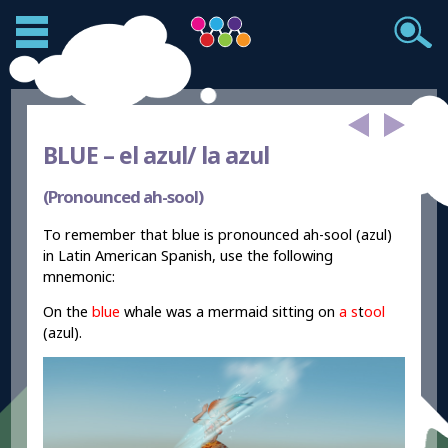
BLUE –
el azul/ la azul
(Pronounced ah-sool)
To remember that blue is pronounced ah-sool (azul)
in Latin American Spanish, use the following
mnemonic:
On the
blue
whale was a mermaid sitting on
a s
t
ool
(azul).