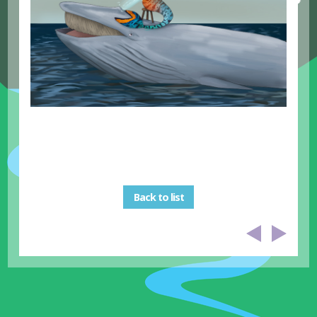
Back to list