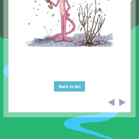
Back to list