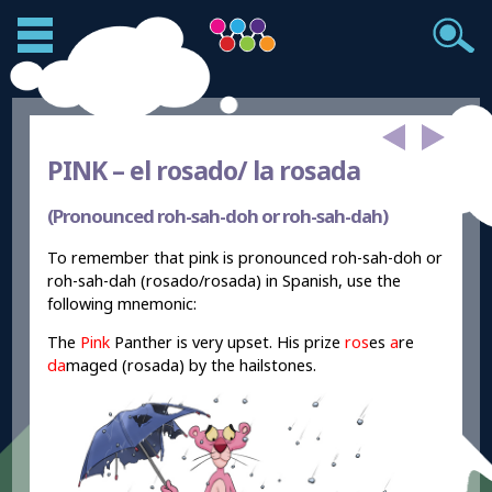
PINK –
el rosado/ la rosada
(Pronounced roh-sah-doh or roh-sah-dah)
To remember that pink is pronounced roh-sah-doh or
roh-sah-dah (rosado/rosada) in Spanish, use the
following mnemonic:
The
Pink
Panther is very upset. His prize
ros
es
a
re
da
maged (rosada) by the hailstones.