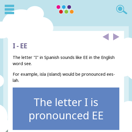
I -
EE
The letter "I" in Spanish sounds like EE in the English
word see.
For example, isla (island) would be pronounced ees-
lah.
The letter I is
pronounced EE