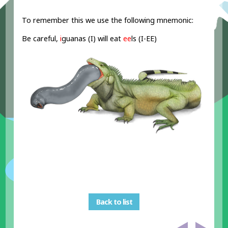
To remember this we use the following mnemonic:
Be careful,
i
guanas (I) will eat
ee
ls (I-EE)
Back to list