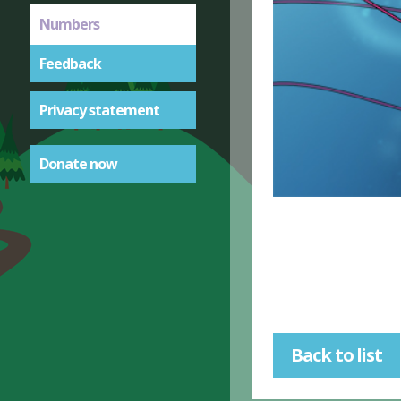
Numbers
Feedback
Privacy statement
Donate now
Back to list