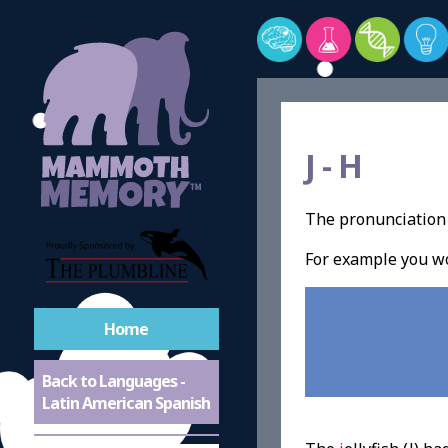
J -
H
The pronunciation o
For example you wo
Home
Back to Languages -
Latin American Spanish