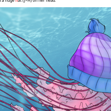
ad a huge
h
at (J=H) on her head.