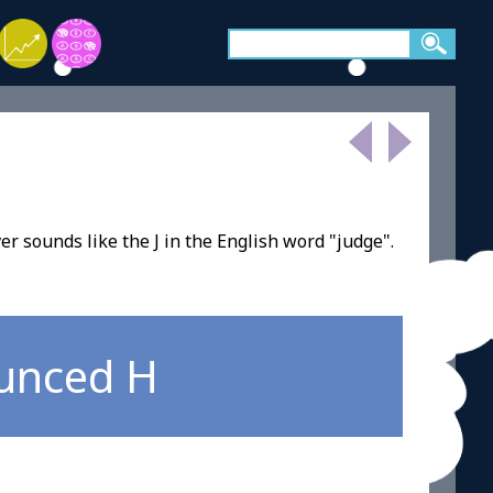
ver sounds like the J in the English word "judge".
ounced H