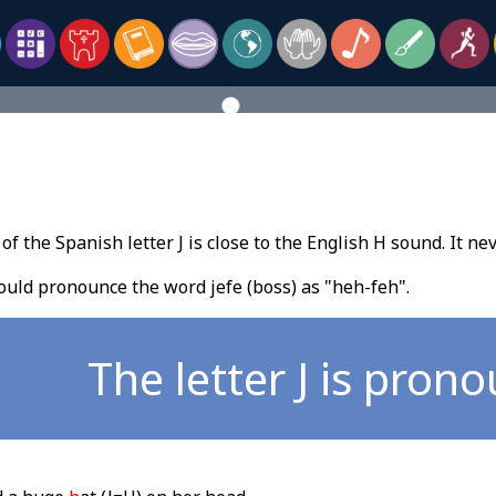
f the Spanish letter J is close to the English H sound. It ne
uld pronounce the word jefe (boss) as "heh-feh".
The letter J is pron