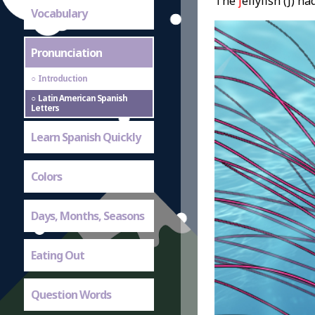
The
j
ellyfish (J) h
Vocabulary
Pronunciation
Introduction
Latin American Spanish
Letters
Learn Spanish Quickly
Colors
Days, Months, Seasons
Eating Out
Question Words