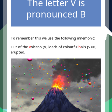
The letter V is
pronounced B
To remember this we use the following mnemonic:
Out of the
v
olcano (V) loads of colourful
b
alls (V=B)
erupted.