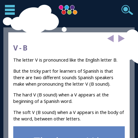
V -
B
The letter V is pronounced like the English letter B.
But the tricky part for learners of Spanish is that
there are two different sounds Spanish speakers
make when pronouncing the letter V (B sound).
The hard V (B sound) when a V appears at the
beginning of a Spanish word.
The soft V (B sound) when a V appears in the body of
the word, between other letters.