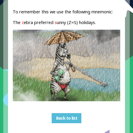
To remember this we use the following mnemonic:
The
z
ebra preferred
s
unny (Z=S) holidays.
Back to list