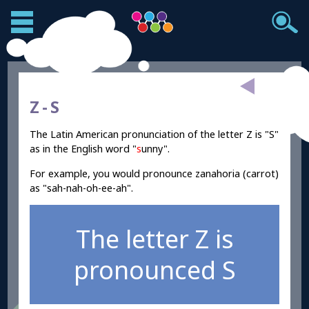
Z -
S
The Latin American pronunciation of the letter Z is "S"
as in the English word "
s
unny".
For example, you would pronounce zanahoria (carrot)
as "sah-nah-oh-ee-ah".
The letter Z is
pronounced S